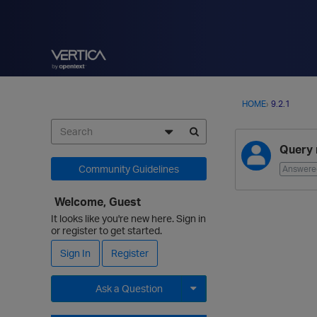
HOME
›
9.2.1
D
Query 
i
s
Community Guidelines
Answere
c
u
Welcome, Guest
s
It looks like you're new here. Sign in
s
or register to get started.
i
Sign In
Register
o
n
Ask a Question
L
i
Expand for more options.