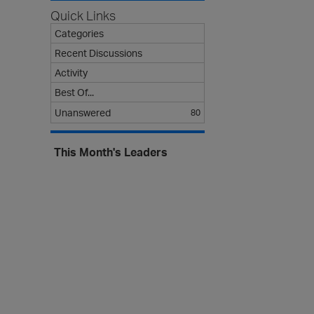
s
Quick Links
t
Categories
Recent Discussions
Activity
Best Of...
Unanswered
80
This Month's Leaders