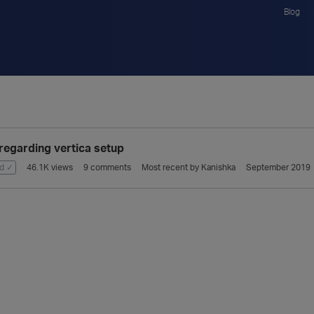
Blog
regarding vertica setup
d ✓
46.1K
views
9
comments
Most recent by
Kanishka
September 2019