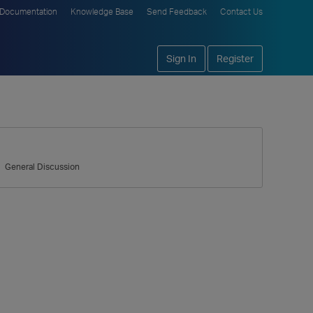
Documentation
Knowledge Base
Send Feedback
Contact Us
Sign In
Register
General Discussion