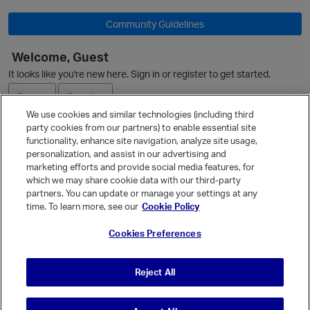
L
i
Community Guidelines
s
t
Welcome, Guest
It looks like you're new here. Sign in or register to get started.
Sign In
Register
We use cookies and similar technologies (including third
party cookies from our partners) to enable essential site
Ask a Question
functionality, enhance site navigation, analyze site usage,
personalization, and assist in our advertising and
Expand
marketing efforts and provide social media features, for
Quick Links
which we may share cookie data with our third-party
partners. You can update or manage your settings at any
Categories
time. To learn more, see our
Cookie Policy
Recent Discussions
Cookies Preferences
Activity
Best Of...
Reject All
Unanswered
80