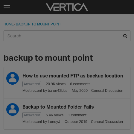
Skip to content
t
o
Sign In
·
Register
×
g
HOME
›
BACKUP TO MOUNT POINT
Sign In
Register
g
l
e
Activity
m
e
backup to mount point
Categories
n
u
D
Discussions
How to use mounted FTP as backup location
i
s
Answered
20.9K
views
6
comments
Best Of...
c
Most recent by
baron42bba
May 2020
General Discussion
u
s
Backup to Mounted Folder Fails
s
i
Answered
5.4K
views
1
comment
o
Most recent by
LenoyJ
October 2019
General Discussion
n