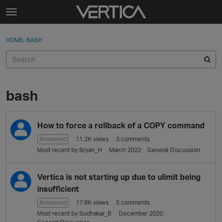
Skip to content
t
o
Sign In
·
Register
×
g
HOME
›
BASH
Sign In
Register
g
l
e
Activity
m
e
bash
Categories
n
u
D
Discussions
How to force a rollback of a COPY command
i
s
Answered
11.2K
views
3
comments
Best Of...
c
Most recent by
Bryan_H
March 2022
General Discussion
u
s
Vertica is not starting up due to ulimit being
s
insufficient
i
o
Answered
17.8K
views
5
comments
n
Most recent by
Sudhakar_B
December 2020