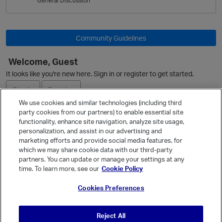
General Discussion
L
i
s
t
Community Guidelines
Welcome, Guest
It looks like you're new here. Sign in or register to get started.
Sign In
Register
We use cookies and similar technologies (including third
party cookies from our partners) to enable essential site
Ask a Question
functionality, enhance site navigation, analyze site usage,
personalization, and assist in our advertising and
Expand
marketing efforts and provide social media features, for
Quick Links
which we may share cookie data with our third-party
partners. You can update or manage your settings at any
Categories
time. To learn more, see our
Cookie Policy
Recent Discussions
Cookies Preferences
Activity
Best Of...
Reject All
Unanswered
80