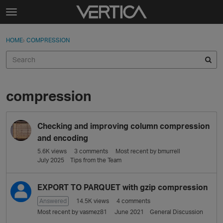
Skip to content
t
o
Sign In
·
Register
×
g
HOME
›
COMPRESSION
Sign In
Register
g
l
e
Activity
m
e
compression
Categories
n
u
D
Discussions
Checking and improving column compression
i
s
and encoding
Best Of...
c
5.6K
views
3
comments
Most recent by
bmurrell
u
July 2025
Tips from the Team
s
s
EXPORT TO PARQUET with gzip compression
i
Answered
14.5K
views
4
comments
o
Most recent by
vasmez81
June 2021
General Discussion
n