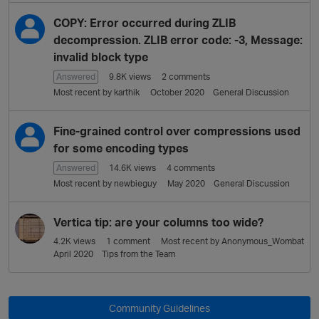
L
i
COPY: Error occurred during ZLIB
s
decompression. ZLIB error code: -3, Message:
t
invalid block type
Answered
9.8K
views
2
comments
Most recent by
karthik
October 2020
General Discussion
Fine-grained control over compressions used
for some encoding types
Answered
14.6K
views
4
comments
Most recent by
newbieguy
May 2020
General Discussion
Vertica tip: are your columns too wide?
4.2K
views
1
comment
Most recent by
Anonymous_Wombat
April 2020
Tips from the Team
Community Guidelines