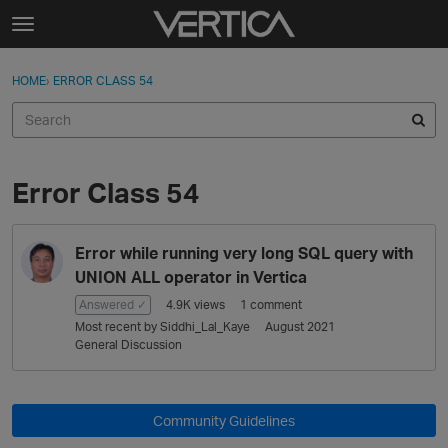
Skip to content
t
o
Sign In
·
Register
×
g
HOME
›
ERROR CLASS 54
Sign In
Register
g
l
e
Activity
m
e
Error Class 54
Categories
n
u
D
Discussions
Error while running very long SQL query with
i
s
UNION ALL operator in Vertica
Best Of...
c
Answered ✓
4.9K
views
1
comment
u
Most recent by
Siddhi_Lal_Kaye
August 2021
s
General Discussion
s
i
o
Community Guidelines
n