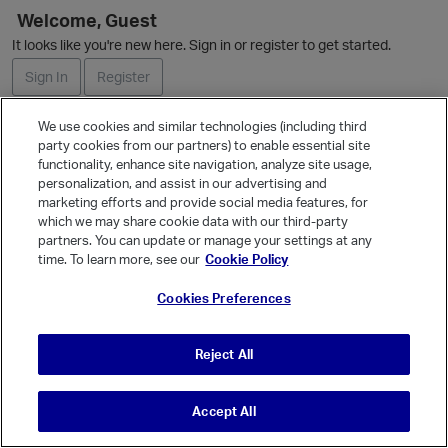
L
Welcome, Guest
i
It looks like you're new here. Sign in or register to get started.
s
t
Sign In
Register
We use cookies and similar technologies (including third
Ask a Question
party cookies from our partners) to enable essential site
functionality, enhance site navigation, analyze site usage,
Expand
personalization, and assist in our advertising and
Quick Links
marketing efforts and provide social media features, for
Categories
which we may share cookie data with our third-party
partners. You can update or manage your settings at any
Recent Discussions
time. To learn more, see our
Cookie Policy
Activity
Cookies Preferences
Best Of...
Unanswered
80
Reject All
Accept All
© Vanilla Keystone Theme 2026