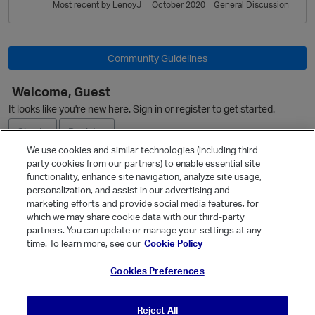
L
Most recent by
LenoyJ
October 2020
General Discussion
i
s
t
Community Guidelines
Welcome, Guest
It looks like you're new here. Sign in or register to get started.
Sign In
Register
We use cookies and similar technologies (including third
party cookies from our partners) to enable essential site
Ask a Question
functionality, enhance site navigation, analyze site usage,
personalization, and assist in our advertising and
Expand
marketing efforts and provide social media features, for
Quick Links
which we may share cookie data with our third-party
partners. You can update or manage your settings at any
Categories
time. To learn more, see our
Cookie Policy
Recent Discussions
Cookies Preferences
Activity
Best Of...
Reject All
Unanswered
80