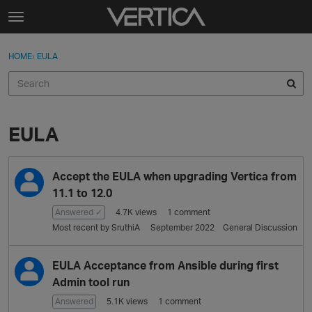
Skip to content
t
o
Sign In
·
Register
×
g
HOME
›
EULA
Sign In
Register
g
l
e
Activity
m
e
EULA
Categories
n
u
D
Discussions
Accept the EULA when upgrading Vertica from
i
s
11.1 to 12.0
Best Of...
c
Answered ✓
4.7K
views
1
comment
u
Most recent by
SruthiA
September 2022
General Discussion
s
s
EULA Acceptance from Ansible during first
i
Admin tool run
o
n
Answered
5.1K
views
1
comment