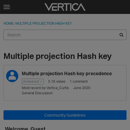
Skip to content
t
o
Sign In
·
Register
×
g
HOME
›
MULTIPLE PROJECTION HASH KEY
Sign In
Register
g
l
e
Activity
m
e
Multiple projection Hash key
Categories
n
u
D
Discussions
Multiple projection Hash key precedence
i
s
Answered ✓
5.1K
views
1
comment
Best Of...
c
Most recent by
Vertica_Curtis
June 2020
u
General Discussion
s
s
i
Community Guidelines
o
n
Welcome, Guest