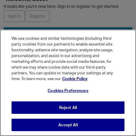
L
It looks like you're new here. Sign in or register to get started.
i
s
Sign In
Register
t
Ask a Question
We use cookies and similar technologies (including third
Expand
party cookies from our partners) to enable essential site
functionality, enhance site navigation, analyze site usage,
Quick Links
personalization, and assist in our advertising and
Categories
marketing efforts and provide social media features, for
which we may share cookie data with our third-party
Recent Discussions
partners. You can update or manage your settings at any
Activity
time. To learn more, see our
Cookie Policy
Best Of...
Cookies Preferences
Unanswered
80
Reject All
Accept All
© Vanilla Keystone Theme 2026