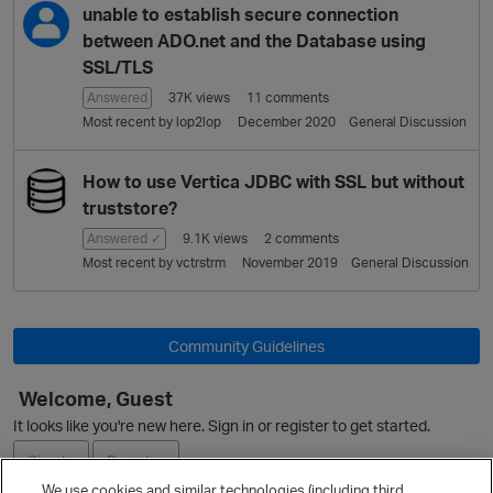
L
unable to establish secure connection
i
between ADO.net and the Database using
s
SSL/TLS
t
Answered
37K
views
11
comments
Most recent by
lop2lop
December 2020
General Discussion
How to use Vertica JDBC with SSL but without
truststore?
Answered ✓
9.1K
views
2
comments
Most recent by
vctrstrm
November 2019
General Discussion
Community Guidelines
Welcome, Guest
It looks like you're new here. Sign in or register to get started.
Sign In
Register
We use cookies and similar technologies (including third