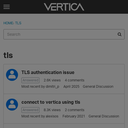
Skip to content
t
o
Sign In
·
Register
×
g
HOME
›
TLS
Sign In
Register
g
l
e
Activity
m
e
tls
Categories
n
u
D
Discussions
TLS authentication issue
i
s
Answered
2.6K
views
4
comments
Best Of...
c
Most recent by
dimitri_p
April 2025
General Discussion
u
s
connect to vertica using tls
s
i
Answered
8.3K
views
2
comments
o
Most recent by
alexisos
February 2021
General Discussion
n