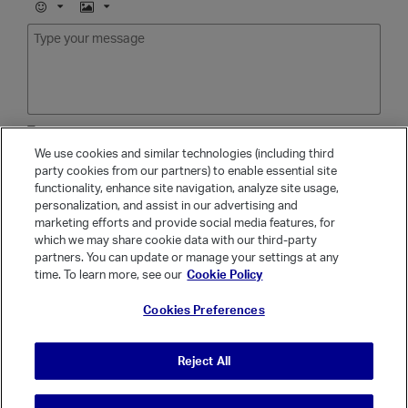
E
I
m
m
o
a
j
g
i
e
Tags
We use cookies and similar technologies (including third
party cookies from our partners) to enable essential site
functionality, enhance site navigation, analyze site usage,
Show popular tags
personalization, and assist in our advertising and
marketing efforts and provide social media features, for
Cancel
which we may share cookie data with our third-party
partners. You can update or manage your settings at any
time. To learn more, see our
Cookie Policy
Cookies Preferences
Reject All