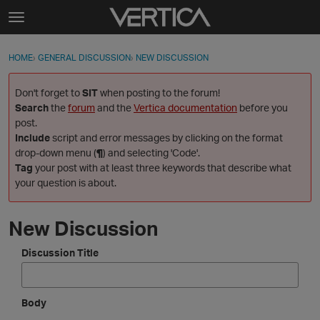
Skip to content
t
o
Sign In
·
Register
×
g
HOME
›
GENERAL DISCUSSION
›
NEW DISCUSSION
Sign In
Register
g
l
Don't forget to
SIT
when posting to the forum!
e
Activity
Search
the
forum
and the
Vertica documentation
before you
m
post.
e
Include
script and error messages by clicking on the format
Categories
n
drop-down menu (
¶
) and selecting 'Code'.
u
Tag
your post with at least three keywords that describe what
Discussions
your question is about.
Best Of...
New Discussion
Discussion Title
Body