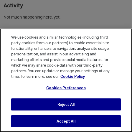
Activity
Not much happening here, yet.
Community Guidelines
We use cookies and similar technologies (including third
party cookies from our partners) to enable essential site
Activity
functionality, enhance site navigation, analyze site usage,
personalization, and assist in our advertising and
Posts
1
marketing efforts and provide social media features, for
Comments
which we may share cookie data with our third-party
partners. You can update or manage your settings at any
time. To learn more, see our
Cookie Policy
Welcome, Guest
Cookies Preferences
It looks like you're new here. Sign in or register to get started.
Sign In
Register
Reject All
Accept All
© Vanilla Keystone Theme 2026