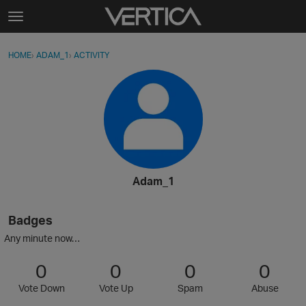
Skip to content
t
o
Sign In
·
Register
×
g
HOME
›
ADAM_1
›
ACTIVITY
g
Activity
l
e
Categories
m
e
Discussions
n
u
Best Of...
Adam_1
Badges
Any minute now…
0
0
0
0
Vote Down
Vote Up
Spam
Abuse