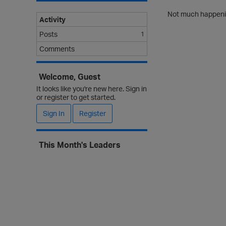
Not much happenin
Activity
Posts
1
Comments
Welcome, Guest
It looks like you're new here. Sign in
or register to get started.
Sign In
Register
This Month's Leaders