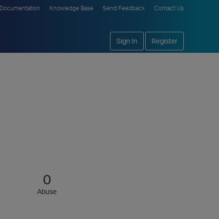
Documentation
Knowledge Base
Send Feedback
Contact Us
Sign In
Register
0
Abuse