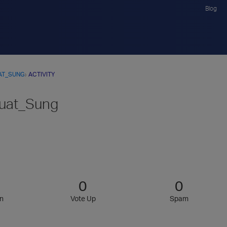
Blog
AT_SUNG
›
ACTIVITY
uat_Sung
0
0
n
Vote Up
Spam