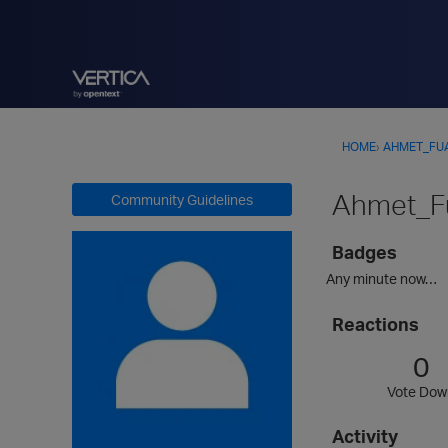
HOME
›
AHMET_FU
Ahmet_F
Community Guidelines
Badges
Any minute now…
Reactions
0
Vote Dow
Activity