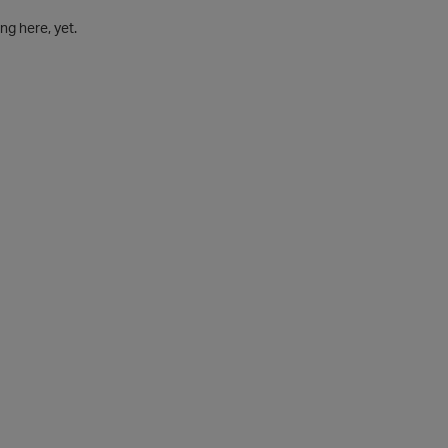
g here, yet.