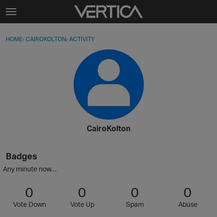
Skip to content
t
o
Sign In
·
Register
×
g
HOME
›
CAIROKOLTON
›
ACTIVITY
g
Activity
l
e
Categories
m
e
Discussions
n
u
Best Of...
CairoKolton
Badges
Any minute now…
0
0
0
0
Vote Down
Vote Up
Spam
Abuse