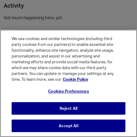
Activity
Not much happening here, yet.
Community Guidelines
We use cookies and similar technologies (including third
party cookies from our partners) to enable essential site
Activity
functionality, enhance site navigation, analyze site usage,
personalization, and assist in our advertising and
Posts
1
marketing efforts and provide social media features, for
Comments
which we may share cookie data with our third-party
partners. You can update or manage your settings at any
time. To learn more, see our
Cookie Policy
Welcome, Guest
Cookies Preferences
It looks like you're new here. Sign in or register to get started.
Sign In
Register
Reject All
Accept All
© Vanilla Keystone Theme 2026