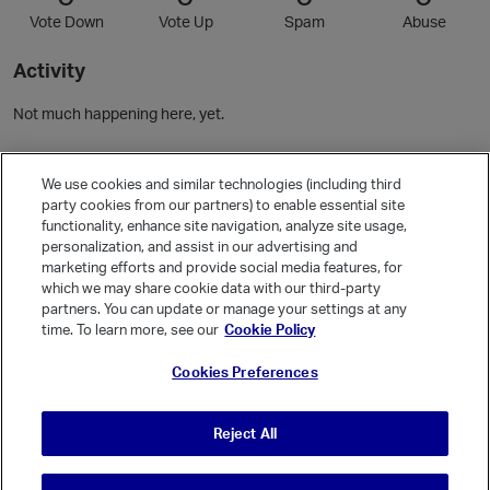
Vote Down
Vote Up
Spam
Abuse
Activity
Not much happening here, yet.
Community Guidelines
We use cookies and similar technologies (including third
party cookies from our partners) to enable essential site
functionality, enhance site navigation, analyze site usage,
Activity
personalization, and assist in our advertising and
Posts
1
marketing efforts and provide social media features, for
which we may share cookie data with our third-party
Comments
1
partners. You can update or manage your settings at any
time. To learn more, see our
Cookie Policy
Welcome, Guest
Cookies Preferences
It looks like you're new here. Sign in or register to get started.
Sign In
Register
Reject All