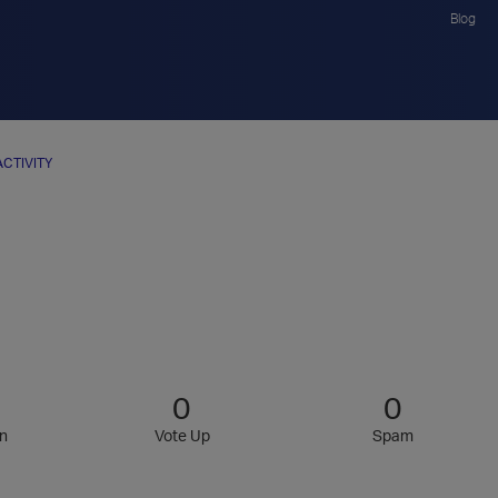
Blog
ACTIVITY
0
0
n
Vote Up
Spam