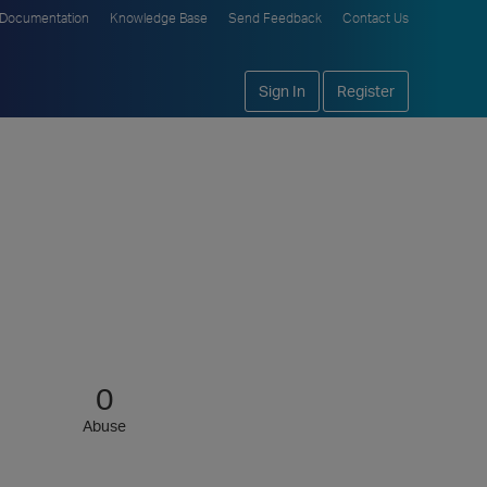
Documentation
Knowledge Base
Send Feedback
Contact Us
Sign In
Register
0
Abuse