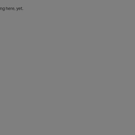
g here, yet.