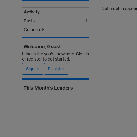
Not much happenin
Activity
Posts
1
Comments
Welcome, Guest
It looks like you're new here. Sign in
or register to get started.
Sign In
Register
This Month's Leaders