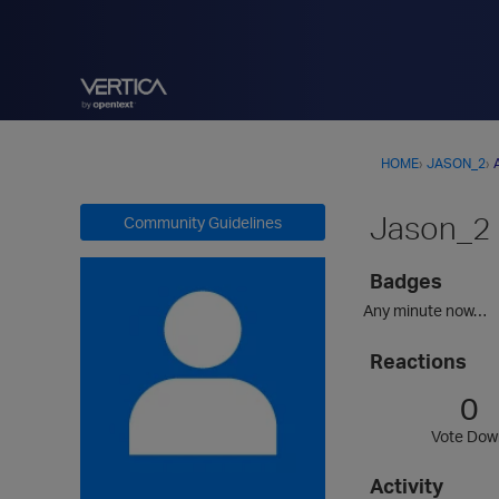
HOME
›
JASON_2
›
Jason_2
Community Guidelines
Badges
Any minute now…
Reactions
0
Vote Dow
Activity