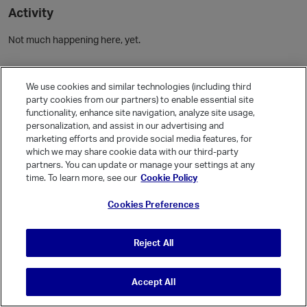
Activity
Not much happening here, yet.
Community Guidelines
We use cookies and similar technologies (including third
party cookies from our partners) to enable essential site
Activity
functionality, enhance site navigation, analyze site usage,
personalization, and assist in our advertising and
Posts
1
marketing efforts and provide social media features, for
Comments
which we may share cookie data with our third-party
partners. You can update or manage your settings at any
time. To learn more, see our
Cookie Policy
Welcome, Guest
Cookies Preferences
It looks like you're new here. Sign in or register to get started.
Sign In
Register
Reject All
Accept All
© Vanilla Keystone Theme 2026