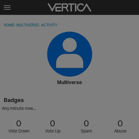
Skip to content
t
o
Sign In
·
Register
×
g
HOME
›
MULTIVERSE
›
ACTIVITY
g
Activity
l
e
Categories
m
e
Discussions
n
u
Best Of...
Multiverse
Badges
Any minute now…
0
0
0
0
Vote Down
Vote Up
Spam
Abuse