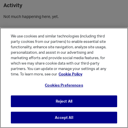
Activity
Not much happening here, yet.
Community Guidelines
We use cookies and similar technologies (including third
party cookies from our partners) to enable essential site
Activity
functionality, enhance site navigation, analyze site usage,
personalization, and assist in our advertising and
Posts
1
marketing efforts and provide social media features, for
Comments
which we may share cookie data with our third-party
partners. You can update or manage your settings at any
time. To learn more, see our
Cookie Policy
Welcome, Guest
Cookies Preferences
It looks like you're new here. Sign in or register to get started.
Sign In
Register
Reject All
Accept All
© Vanilla Keystone Theme 2026