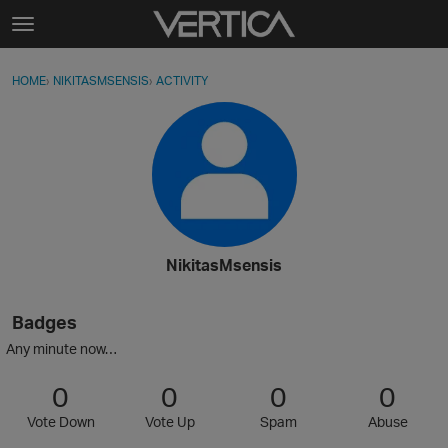
Skip to content
t
o
Sign In
·
Register
×
g
HOME
›
NIKITASMSENSIS
›
ACTIVITY
g
Activity
l
e
Categories
m
e
Discussions
n
u
Best Of...
NikitasMsensis
Badges
Any minute now…
0
0
0
0
Vote Down
Vote Up
Spam
Abuse