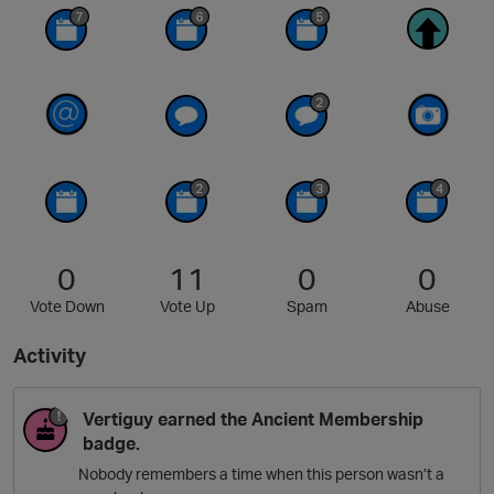
0
11
0
0
Vote Down
Vote Up
Spam
Abuse
Activity
Vertiguy
earned the
Ancient Membership
badge.
Nobody remembers a time when this person wasn’t a