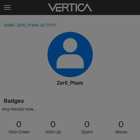
Skip to content
t
o
Sign In
·
Register
×
g
HOME
›
ZER0_PHAM
›
ACTIVITY
g
Activity
l
e
Categories
m
e
Discussions
n
u
Best Of...
Zer0_Pham
Badges
Any minute now…
0
0
0
0
Vote Down
Vote Up
Spam
Abuse