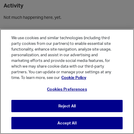
Activity
Not much happening here, yet.
Community Guidelines
We use cookies and similar technologies (including third
party cookies from our partners) to enable essential site
Activity
functionality, enhance site navigation, analyze site usage,
personalization, and assist in our advertising and
Posts
1
marketing efforts and provide social media features, for
Comments
which we may share cookie data with our third-party
partners. You can update or manage your settings at any
time. To learn more, see our
Cookie Policy
Welcome, Guest
Cookies Preferences
It looks like you're new here. Sign in or register to get started.
Sign In
Register
Reject All
Accept All
© Vanilla Keystone Theme 2026