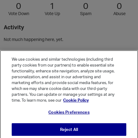
0
1
0
0
Vote Down
Vote Up
Spam
Abuse
Activity
Not much happening here, yet.
Community Guidelines
We use cookies and similar technologies (including third
party cookies from our partners) to enable essential site
functionality, enhance site navigation, analyze site usage,
Activity
personalization, and assist in our advertising and
Posts
20
marketing efforts and provide social media features, for
which we may share cookie data with our third-party
Comments
36
partners. You can update or manage your settings at any
time. To learn more, see our
Cookie Policy
Welcome, Guest
Cookies Preferences
It looks like you're new here. Sign in or register to get started.
Sign In
Register
Reject All