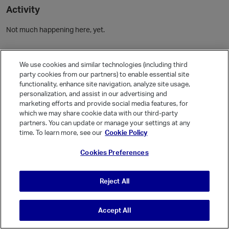
Activity
Not much happening here, yet.
Community Guidelines
We use cookies and similar technologies (including third
party cookies from our partners) to enable essential site
Activity
functionality, enhance site navigation, analyze site usage,
personalization, and assist in our advertising and
Posts
5
marketing efforts and provide social media features, for
Comments
which we may share cookie data with our third-party
partners. You can update or manage your settings at any
time. To learn more, see our
Cookie Policy
Welcome, Guest
Cookies Preferences
It looks like you're new here. Sign in or register to get started.
Sign In
Register
Reject All
Accept All
© Vanilla Keystone Theme 2026