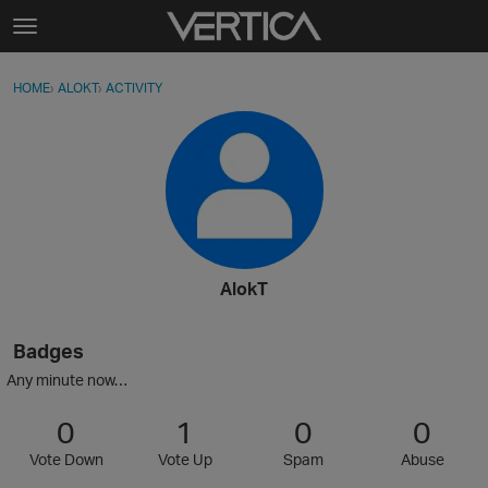
Skip to content
t
o
Sign In
·
Register
×
g
HOME
›
ALOKT
›
ACTIVITY
g
Activity
l
e
Categories
m
e
Discussions
n
u
Best Of...
AlokT
Badges
Any minute now…
0
1
0
0
Vote Down
Vote Up
Spam
Abuse