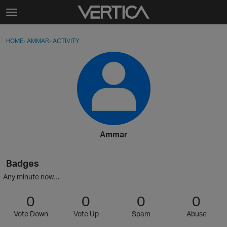
Skip to content
t
o
Sign In
·
Register
×
g
HOME
›
AMMAR
›
ACTIVITY
g
Activity
l
e
Categories
m
e
Discussions
n
u
Best Of...
Ammar
Badges
Any minute now…
0
0
0
0
Vote Down
Vote Up
Spam
Abuse