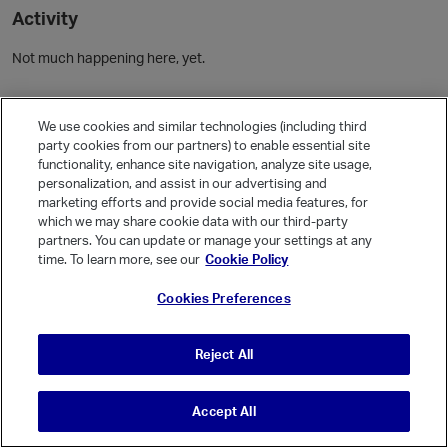
Activity
Not much happening here, yet.
Community Guidelines
We use cookies and similar technologies (including third
party cookies from our partners) to enable essential site
Activity
functionality, enhance site navigation, analyze site usage,
personalization, and assist in our advertising and
Posts
5
marketing efforts and provide social media features, for
Comments
which we may share cookie data with our third-party
partners. You can update or manage your settings at any
time. To learn more, see our
Cookie Policy
Welcome, Guest
Cookies Preferences
It looks like you're new here. Sign in or register to get started.
Sign In
Register
Reject All
Accept All
© Vanilla Keystone Theme 2026