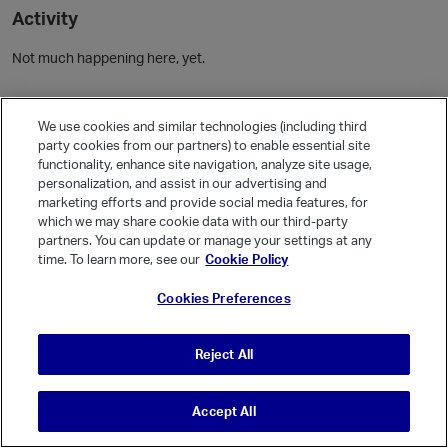
Activity
Not much happening here, yet.
Community Guidelines
We use cookies and similar technologies (including third
party cookies from our partners) to enable essential site
Activity
functionality, enhance site navigation, analyze site usage,
personalization, and assist in our advertising and
Posts
marketing efforts and provide social media features, for
Comments
which we may share cookie data with our third-party
partners. You can update or manage your settings at any
time. To learn more, see our
Cookie Policy
Welcome, Guest
Cookies Preferences
It looks like you're new here. Sign in or register to get started.
Sign In
Register
Reject All
Accept All
© Vanilla Keystone Theme 2026