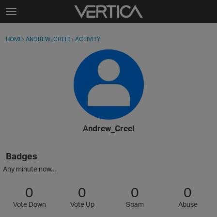
Skip to content
t
o
Sign In
·
Register
×
g
HOME
›
ANDREW_CREEL
›
ACTIVITY
g
Activity
l
e
Categories
m
e
Discussions
n
u
Best Of...
Andrew_Creel
Badges
Any minute now…
0
0
0
0
Vote Down
Vote Up
Spam
Abuse