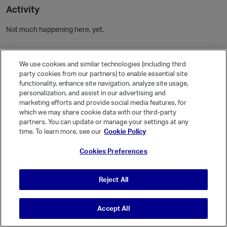
Activity
Not much happening here, yet.
Community Guidelines
We use cookies and similar technologies (including third
party cookies from our partners) to enable essential site
Activity
functionality, enhance site navigation, analyze site usage,
personalization, and assist in our advertising and
Posts
1
marketing efforts and provide social media features, for
Comments
which we may share cookie data with our third-party
partners. You can update or manage your settings at any
time. To learn more, see our
Cookie Policy
Welcome, Guest
Cookies Preferences
It looks like you're new here. Sign in or register to get started.
Sign In
Register
Reject All
Accept All
© Vanilla Keystone Theme 2026