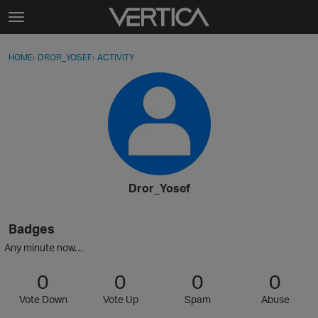
Skip to content
t
o
Sign In
·
Register
×
g
HOME
›
DROR_YOSEF
›
ACTIVITY
g
Activity
l
e
Categories
m
e
Discussions
n
u
Best Of...
Dror_Yosef
Badges
Any minute now…
0
0
0
0
Vote Down
Vote Up
Spam
Abuse