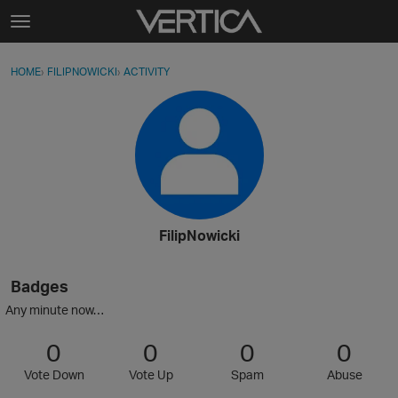
Skip to content
t
o
Sign In
·
Register
×
g
HOME
›
FILIPNOWICKI
›
ACTIVITY
g
Activity
l
e
Categories
m
e
Discussions
n
u
Best Of...
FilipNowicki
Badges
Any minute now…
0
0
0
0
Vote Down
Vote Up
Spam
Abuse