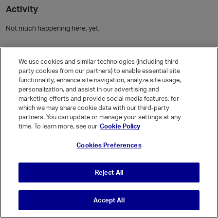
Activity
Not much happening here, yet.
Community Guidelines
We use cookies and similar technologies (including third
party cookies from our partners) to enable essential site
Activity
functionality, enhance site navigation, analyze site usage,
personalization, and assist in our advertising and
Posts
marketing efforts and provide social media features, for
Comments
which we may share cookie data with our third-party
partners. You can update or manage your settings at any
time. To learn more, see our
Cookie Policy
Welcome, Guest
Cookies Preferences
It looks like you're new here. Sign in or register to get started.
Sign In
Register
Reject All
Accept All
© Vanilla Keystone Theme 2026