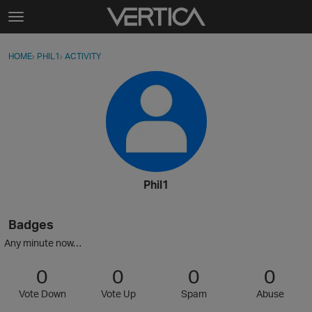
Skip to content
t
o
Sign In
·
Register
×
g
HOME
›
PHIL1
›
ACTIVITY
g
Activity
l
e
Categories
m
e
Discussions
n
u
Best Of...
Phil1
Badges
Any minute now…
0
0
0
0
Vote Down
Vote Up
Spam
Abuse