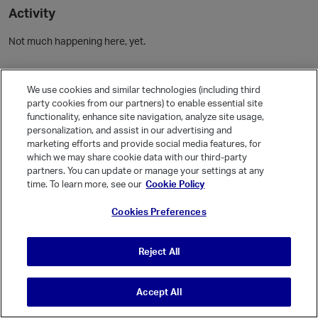
Activity
Not much happening here, yet.
Community Guidelines
We use cookies and similar technologies (including third
party cookies from our partners) to enable essential site
Activity
functionality, enhance site navigation, analyze site usage,
personalization, and assist in our advertising and
Posts
marketing efforts and provide social media features, for
Comments
which we may share cookie data with our third-party
partners. You can update or manage your settings at any
time. To learn more, see our
Cookie Policy
Welcome, Guest
Cookies Preferences
It looks like you're new here. Sign in or register to get started.
Sign In
Register
Reject All
Accept All
© Vanilla Keystone Theme 2026