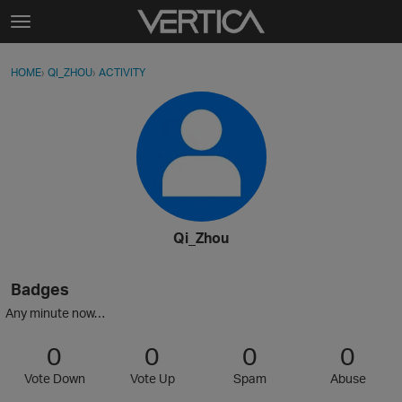
Skip to content
t
o
Sign In
·
Register
×
g
HOME
›
QI_ZHOU
›
ACTIVITY
g
Activity
l
e
Categories
m
e
Discussions
n
u
Best Of...
Qi_Zhou
Badges
Any minute now…
0
0
0
0
Vote Down
Vote Up
Spam
Abuse