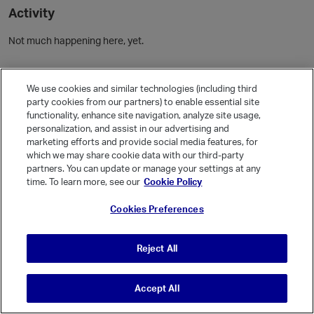
Activity
Not much happening here, yet.
Community Guidelines
We use cookies and similar technologies (including third
party cookies from our partners) to enable essential site
Activity
functionality, enhance site navigation, analyze site usage,
personalization, and assist in our advertising and
Posts
1
marketing efforts and provide social media features, for
Comments
which we may share cookie data with our third-party
partners. You can update or manage your settings at any
time. To learn more, see our
Cookie Policy
Welcome, Guest
Cookies Preferences
It looks like you're new here. Sign in or register to get started.
Sign In
Register
Reject All
Accept All
© Vanilla Keystone Theme 2026