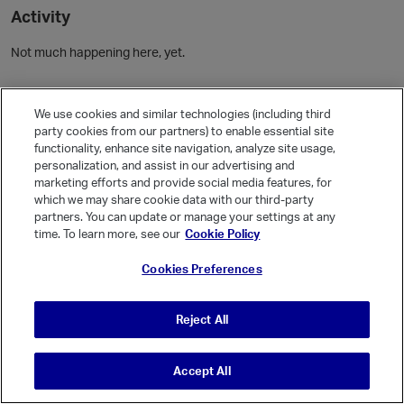
Activity
Not much happening here, yet.
Community Guidelines
We use cookies and similar technologies (including third
party cookies from our partners) to enable essential site
Activity
functionality, enhance site navigation, analyze site usage,
personalization, and assist in our advertising and
Posts
3
marketing efforts and provide social media features, for
Comments
which we may share cookie data with our third-party
partners. You can update or manage your settings at any
time. To learn more, see our
Cookie Policy
Welcome, Guest
Cookies Preferences
It looks like you're new here. Sign in or register to get started.
Sign In
Register
Reject All
Accept All
© Vanilla Keystone Theme 2026