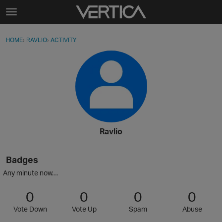
Skip to content
t
o
Sign In
·
Register
×
g
HOME
›
RAVLIO
›
ACTIVITY
g
Activity
l
e
Categories
m
e
Discussions
n
u
Best Of...
Ravlio
Badges
Any minute now…
0
0
0
0
Vote Down
Vote Up
Spam
Abuse