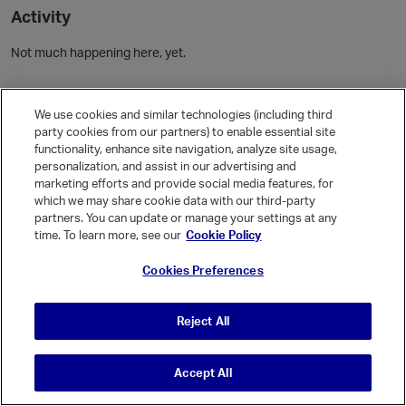
Activity
Not much happening here, yet.
Community Guidelines
We use cookies and similar technologies (including third
party cookies from our partners) to enable essential site
Activity
functionality, enhance site navigation, analyze site usage,
personalization, and assist in our advertising and
Posts
4
marketing efforts and provide social media features, for
Comments
which we may share cookie data with our third-party
partners. You can update or manage your settings at any
time. To learn more, see our
Cookie Policy
Welcome, Guest
Cookies Preferences
It looks like you're new here. Sign in or register to get started.
Sign In
Register
Reject All
Accept All
© Vanilla Keystone Theme 2026