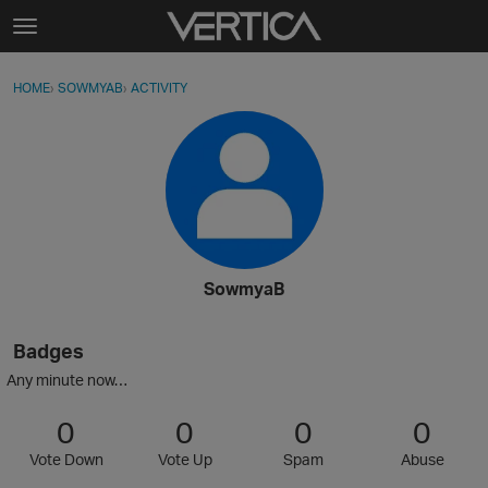
Skip to content
t
o
Sign In
·
Register
×
g
HOME
›
SOWMYAB
›
ACTIVITY
g
Activity
l
e
Categories
m
e
Discussions
n
u
Best Of...
SowmyaB
Badges
Any minute now…
0
0
0
0
Vote Down
Vote Up
Spam
Abuse