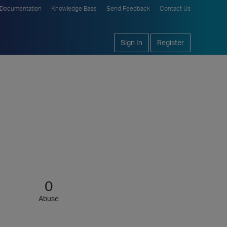
Documentation
Knowledge Base
Send Feedback
Contact Us
Sign In
Register
0
Abuse