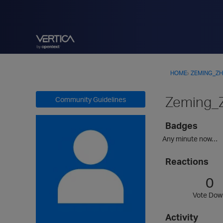
HOME
›
ZEMING_Z
Zeming_
Community Guidelines
Badges
Any minute now…
Reactions
0
Vote Dow
Activity