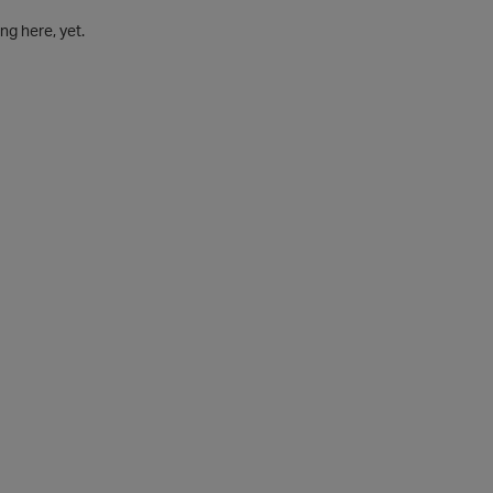
g here, yet.