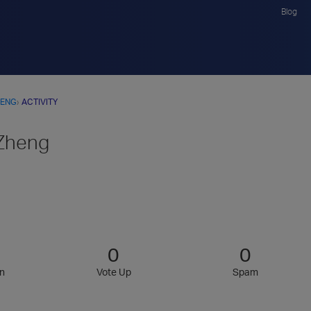
Blog
HENG
›
ACTIVITY
Zheng
0
0
n
Vote Up
Spam