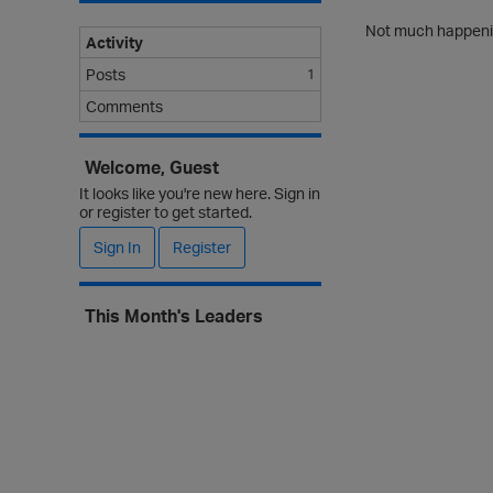
Not much happenin
Activity
Posts
1
Comments
Welcome, Guest
It looks like you're new here. Sign in
or register to get started.
Sign In
Register
This Month's Leaders