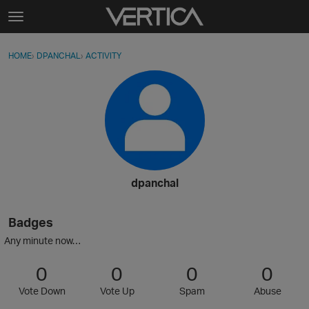
Skip to content
t
o
Sign In
·
Register
×
g
HOME
›
DPANCHAL
›
ACTIVITY
g
Activity
l
e
Categories
m
e
Discussions
n
u
Best Of...
dpanchal
Badges
Any minute now…
0
0
0
0
Vote Down
Vote Up
Spam
Abuse