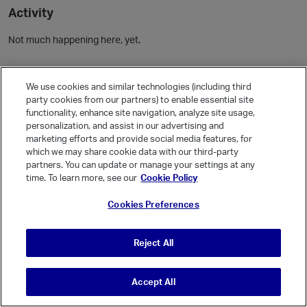
Activity
Not much happening here, yet.
Community Guidelines
We use cookies and similar technologies (including third
party cookies from our partners) to enable essential site
Activity
functionality, enhance site navigation, analyze site usage,
personalization, and assist in our advertising and
Posts
1
marketing efforts and provide social media features, for
Comments
which we may share cookie data with our third-party
partners. You can update or manage your settings at any
time. To learn more, see our
Cookie Policy
Welcome, Guest
Cookies Preferences
It looks like you're new here. Sign in or register to get started.
Sign In
Register
Reject All
Accept All
© Vanilla Keystone Theme 2026