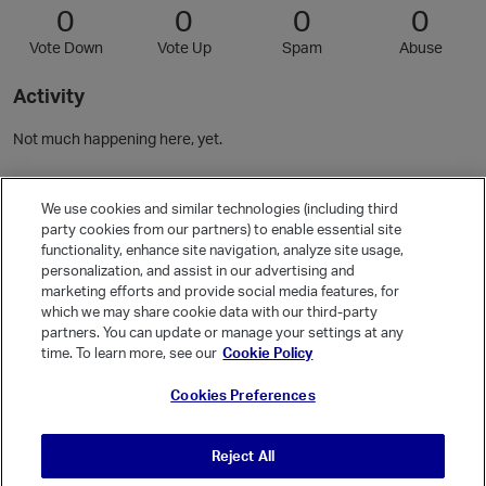
0
0
0
0
Vote Down
Vote Up
Spam
Abuse
Activity
Not much happening here, yet.
Community Guidelines
We use cookies and similar technologies (including third
party cookies from our partners) to enable essential site
functionality, enhance site navigation, analyze site usage,
Activity
personalization, and assist in our advertising and
Posts
3
marketing efforts and provide social media features, for
which we may share cookie data with our third-party
Comments
7
partners. You can update or manage your settings at any
time. To learn more, see our
Cookie Policy
Welcome, Guest
Cookies Preferences
It looks like you're new here. Sign in or register to get started.
Sign In
Register
Reject All