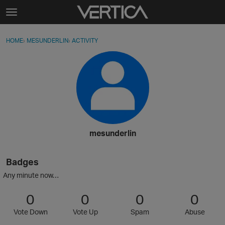
Skip to content
t
o
Sign In
·
Register
×
g
HOME
›
MESUNDERLIN
›
ACTIVITY
g
Activity
l
e
Categories
m
e
Discussions
n
u
Best Of...
mesunderlin
Badges
Any minute now…
0
0
0
0
Vote Down
Vote Up
Spam
Abuse