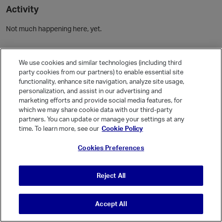
Activity
Not much happening here, yet.
Community Guidelines
We use cookies and similar technologies (including third
party cookies from our partners) to enable essential site
Activity
functionality, enhance site navigation, analyze site usage,
personalization, and assist in our advertising and
Posts
1
marketing efforts and provide social media features, for
Comments
which we may share cookie data with our third-party
partners. You can update or manage your settings at any
time. To learn more, see our
Cookie Policy
Welcome, Guest
Cookies Preferences
It looks like you're new here. Sign in or register to get started.
Sign In
Register
Reject All
Accept All
© Vanilla Keystone Theme 2026