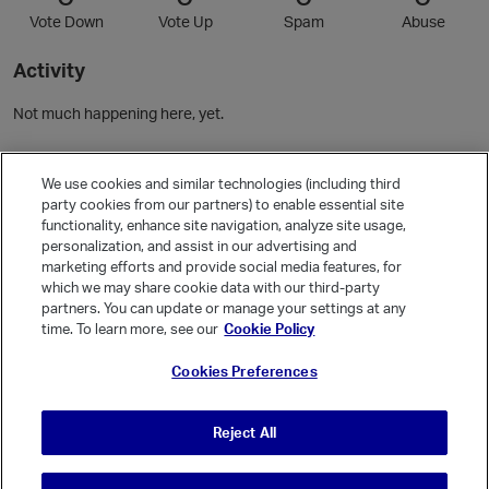
Vote Down
Vote Up
Spam
Abuse
Activity
Not much happening here, yet.
Community Guidelines
We use cookies and similar technologies (including third
party cookies from our partners) to enable essential site
functionality, enhance site navigation, analyze site usage,
Activity
personalization, and assist in our advertising and
Posts
1
marketing efforts and provide social media features, for
which we may share cookie data with our third-party
Comments
1
partners. You can update or manage your settings at any
time. To learn more, see our
Cookie Policy
Welcome, Guest
Cookies Preferences
It looks like you're new here. Sign in or register to get started.
Sign In
Register
Reject All