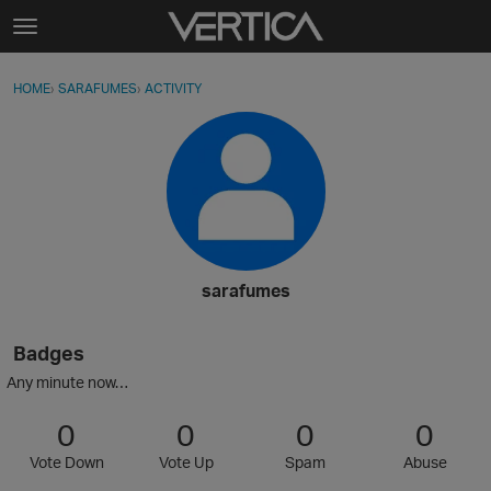
Skip to content
t
o
Sign In
·
Register
×
g
HOME
›
SARAFUMES
›
ACTIVITY
g
Activity
l
e
Categories
m
e
Discussions
n
u
Best Of...
sarafumes
Badges
Any minute now…
0
0
0
0
Vote Down
Vote Up
Spam
Abuse