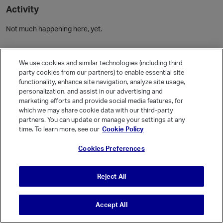
Activity
Not much happening here, yet.
Community Guidelines
We use cookies and similar technologies (including third
party cookies from our partners) to enable essential site
Activity
functionality, enhance site navigation, analyze site usage,
personalization, and assist in our advertising and
Posts
9
marketing efforts and provide social media features, for
which we may share cookie data with our third-party
Comments
16
partners. You can update or manage your settings at any
time. To learn more, see our
Cookie Policy
Welcome, Guest
Cookies Preferences
It looks like you're new here. Sign in or register to get started.
Sign In
Register
Reject All
Accept All
© Vanilla Keystone Theme 2026