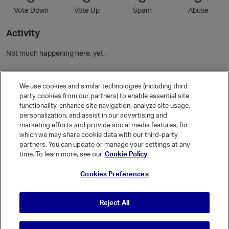
Vote Down
Vote Up
Spam
Abuse
Activity
Not much happening here, yet.
Community Guidelines
We use cookies and similar technologies (including third
party cookies from our partners) to enable essential site
functionality, enhance site navigation, analyze site usage,
Activity
personalization, and assist in our advertising and
Posts
1
marketing efforts and provide social media features, for
which we may share cookie data with our third-party
Comments
1
partners. You can update or manage your settings at any
time. To learn more, see our
Cookie Policy
Welcome, Guest
Cookies Preferences
It looks like you're new here. Sign in or register to get started.
Sign In
Register
Reject All