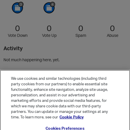
0
0
0
0
Vote Down
Vote Up
Spam
Abuse
Activity
Not much happening here, yet.
Community Guidelines
We use cookies and similar technologies (including third
party cookies from our partners) to enable essential site
functionality, enhance site navigation, analyze site usage,
Activity
personalization, and assist in our advertising and
Posts
5
marketing efforts and provide social media features, for
which we may share cookie data with our third-party
Comments
10
partners. You can update or manage your settings at any
time. To learn more, see our
Cookie Policy
Welcome, Guest
Cookies Preferences