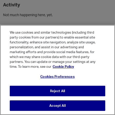
Activity
Not much happening here, yet.
Community Guidelines
We use cookies and similar technologies (including third
party cookies from our partners) to enable essential site
Activity
functionality, enhance site navigation, analyze site usage,
personalization, and assist in our advertising and
Posts
1
marketing efforts and provide social media features, for
which we may share cookie data with our third-party
Comments
1
partners. You can update or manage your settings at any
time. To learn more, see our
Cookie Policy
Welcome, Guest
Cookies Preferences
It looks like you're new here. Sign in or register to get started.
Sign In
Register
Reject All
Accept All
© Vanilla Keystone Theme 2026