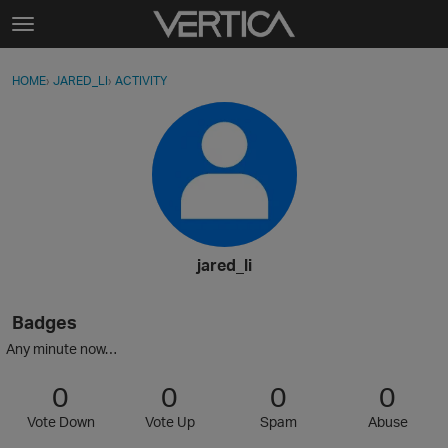
Skip to content
t
o
Sign In
·
Register
×
g
HOME
›
JARED_LI
›
ACTIVITY
g
Activity
l
e
Categories
m
e
Discussions
n
u
Best Of...
jared_li
Badges
Any minute now…
0
0
0
0
Vote Down
Vote Up
Spam
Abuse