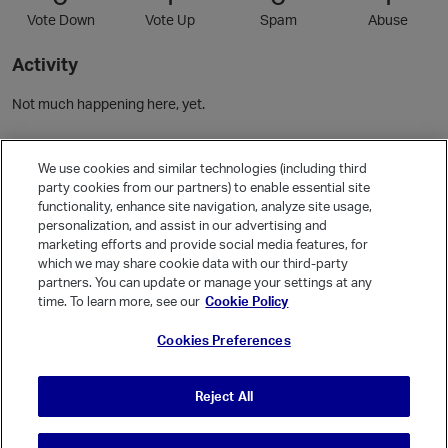
Vote Down
Vote Up
Spam
Abuse
Activity
Not much happening here, yet.
Community Guidelines
We use cookies and similar technologies (including third
party cookies from our partners) to enable essential site
functionality, enhance site navigation, analyze site usage,
Activity
personalization, and assist in our advertising and
Posts
2
marketing efforts and provide social media features, for
which we may share cookie data with our third-party
Comments
3
partners. You can update or manage your settings at any
time. To learn more, see our
Cookie Policy
Welcome, Guest
Cookies Preferences
It looks like you're new here. Sign in or register to get started.
Sign In
Register
Reject All