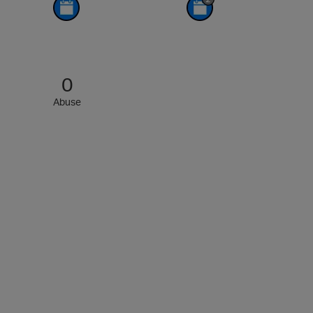
0
Abuse