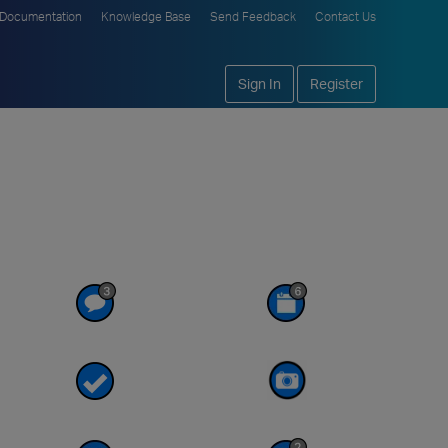
Documentation
Knowledge Base
Send Feedback
Contact Us
Sign In
Register