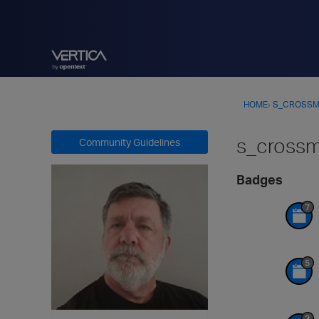
HOME
›
S_CROSS
s_cross
Community Guidelines
Badges