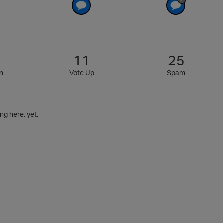
11
25
n
Vote Up
Spam
g here, yet.