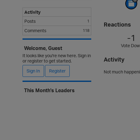
Activity
Posts
1
Reactions
Comments
118
-1
Vote Dow
Welcome, Guest
It looks like you're new here. Sign in
Activity
or register to get started.
Sign In
Register
Not much happenin
This Month's Leaders