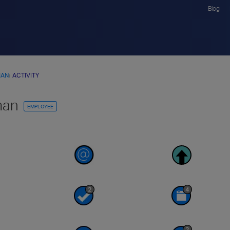
Blog
MAN
›
ACTIVITY
man
EMPLOYEE