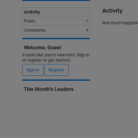
Activity
Activity
Posts
1
Not much happenin
Comments
4
Welcome, Guest
It looks like you're new here. Sign in
or register to get started.
Sign In
Register
This Month's Leaders