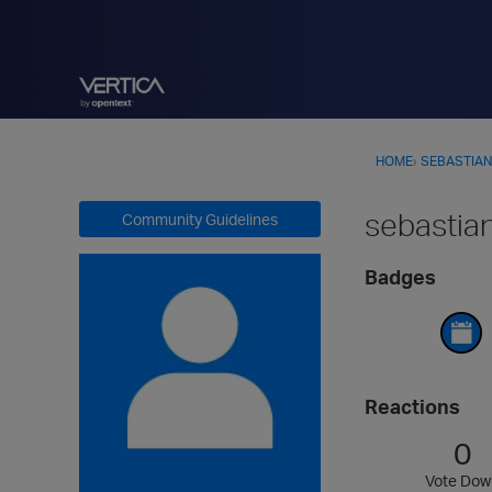
HOME
›
SEBASTIAN
sebastia
Community Guidelines
Badges
Reactions
0
Vote Dow