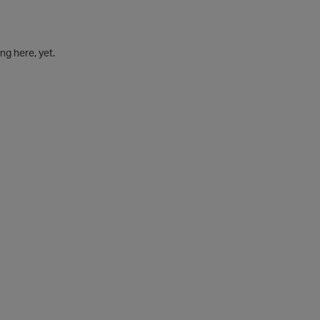
g here, yet.