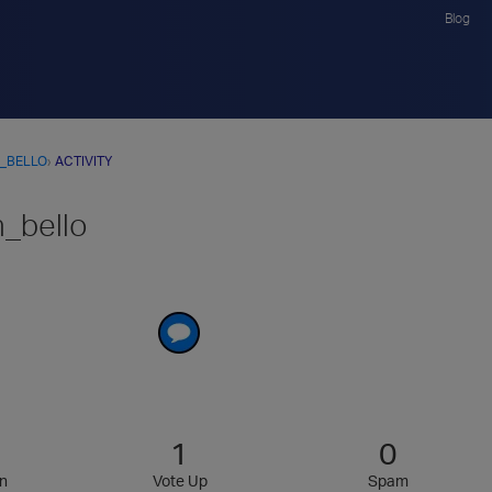
Blog
_BELLO
›
ACTIVITY
n_bello
1
0
n
Vote Up
Spam