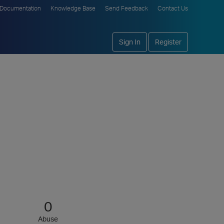
Documentation
Knowledge Base
Send Feedback
Contact Us
Sign In
Register
0
Abuse