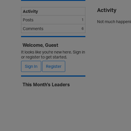
Activity
Activity
Posts
1
Not much happenin
Comments
6
Welcome, Guest
It looks like you're new here. Sign in
or register to get started.
Sign In
Register
This Month's Leaders