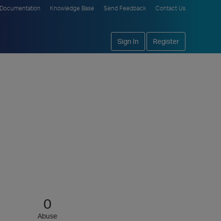
Documentation
Knowledge Base
Send Feedback
Contact Us
Sign In
Register
0
Abuse