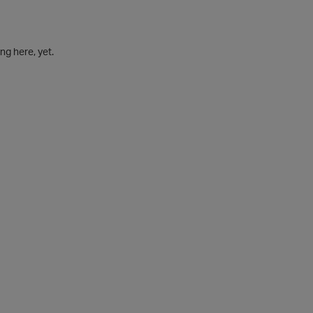
g here, yet.