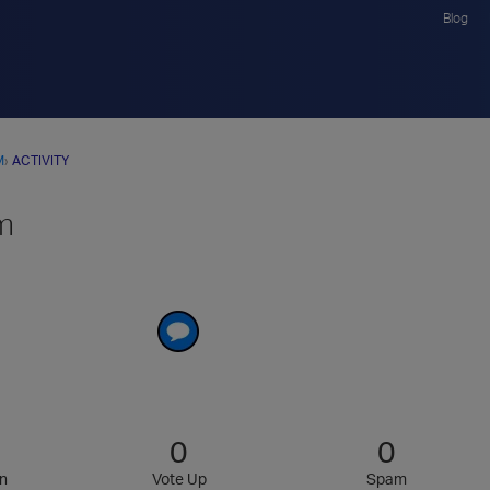
Blog
M
›
ACTIVITY
m
0
0
n
Vote Up
Spam