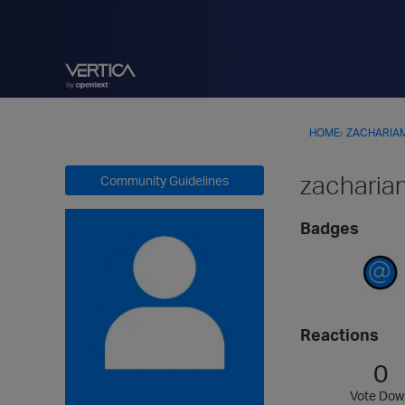
HOME
›
ZACHARIA
zacharia
Community Guidelines
Badges
Reactions
0
Vote Dow