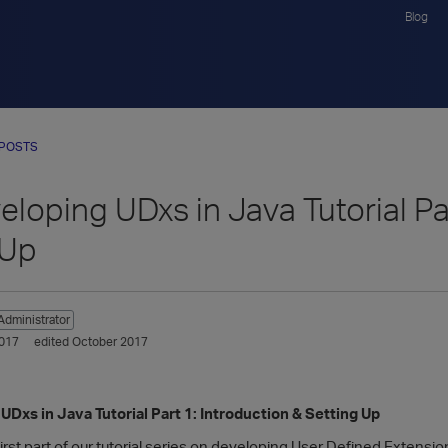
Blog
 POSTS
veloping UDxs in Java Tutorial Pa
 Up
Administrator
017
edited October 2017
 UDxs in Java Tutorial Part 1: Introduction & Setting Up
rst part of our tutorial series on developing User Defined Extensi