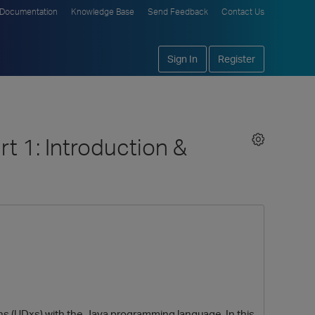
Documentation
Knowledge Base
Send Feedback
Contact Us
Sign In
Register
rt 1: Introduction &
ons (UDxs) with the Java programming language. In this