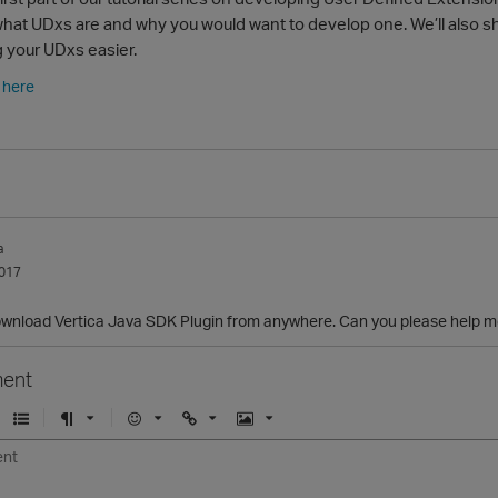
rn what UDxs are and why you would want to develop one. We’ll als
 your UDxs easier.
y here
a
017
download Vertica Java SDK Plugin from anywhere. Can you please help m
ent
U
F
E
U
I
n
o
m
r
m
o
r
o
l
a