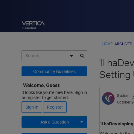
HOME
›
ARCHIVED
'll haDe
Setting
Community Guidelines
Welcome, Guest
It looks like you're new here. Sign in
System
or register to get started.
October 2
Sign In
Register
Ask a Question
'll haDeveloping
Expand for more options.
Welcome to the fi