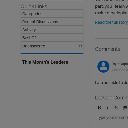
part, you’ll lea
Quick Links
make developing
Categories
Recent Discussions
Read the full stor
Activity
Best Of...
Unanswered
80
Comments
This Month's Leaders
RajatGupt
October 2
I am not able to 
Leave a Comm
B
I
S
O
o
t
t
r
l
a
r
d