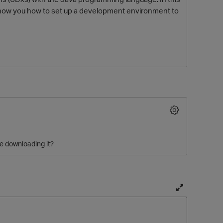
o show you how to set up a development environment to
O
e downloading it?
T
o
g