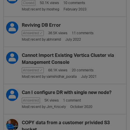
i
Closed
50.1K
views
10
comments
o
Most recent by
mosheg
February 2023
n
L
Reviving DB Error
i
Answered ✓
36.5K
views
11
comments
s
Most recent by
abhiramd
July 2022
t
Cannot Import Existing Vertica Cluster via
Management Console
Answered ✓
66.1K
views
20
comments
Most recent by
vamshidhar_poralla
July 2021
Can I configure DR with single new node?
Answered
5K
views
1
comment
Most recent by
Jim_Knicely
October 2020
COPY data from a customer privided S3
bucket