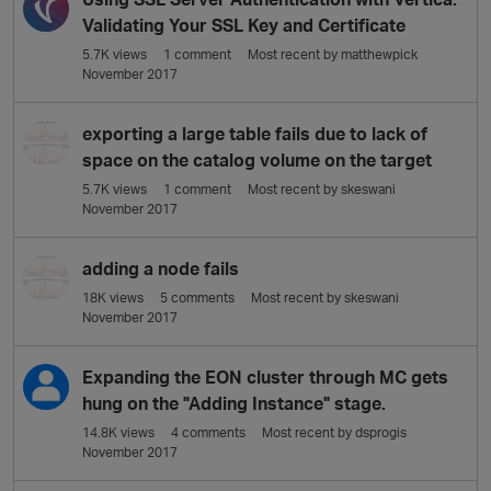
Validating Your SSL Key and Certificate
5.7K
views
1
comment
Most recent by
matthewpick
November 2017
exporting a large table fails due to lack of
space on the catalog volume on the target
5.7K
views
1
comment
Most recent by
skeswani
November 2017
adding a node fails
18K
views
5
comments
Most recent by
skeswani
November 2017
Expanding the EON cluster through MC gets
hung on the "Adding Instance" stage.
14.8K
views
4
comments
Most recent by
dsprogis
November 2017