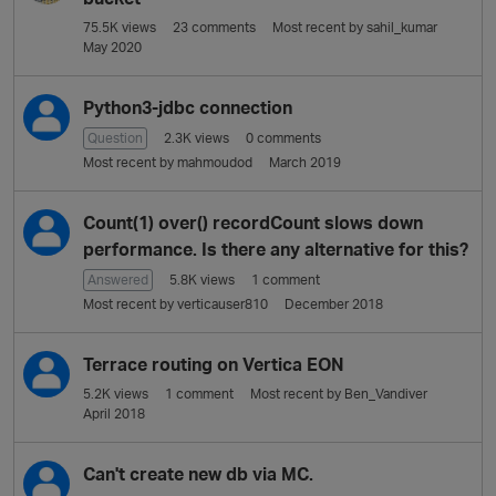
75.5K
views
23
comments
Most recent by
sahil_kumar
May 2020
Python3-jdbc connection
Question
2.3K
views
0
comments
Most recent by
mahmoudod
March 2019
Count(1) over() recordCount slows down
performance. Is there any alternative for this?
Answered
5.8K
views
1
comment
Most recent by
verticauser810
December 2018
Terrace routing on Vertica EON
5.2K
views
1
comment
Most recent by
Ben_Vandiver
April 2018
Can't create new db via MC.