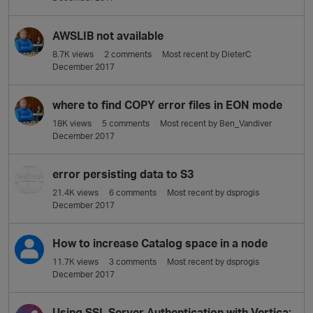
AWSLIB not available
8.7K
views
2
comments
Most recent by
DieterC
December 2017
where to find COPY error files in EON mode
18K
views
5
comments
Most recent by
Ben_Vandiver
December 2017
error persisting data to S3
21.4K
views
6
comments
Most recent by
dsprogis
December 2017
How to increase Catalog space in a node
11.7K
views
3
comments
Most recent by
dsprogis
December 2017
Using SSL Server Authentication with Vertica: