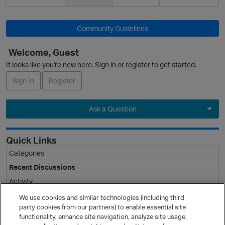
Community Guidelines
Welcome, Guest
It looks like you're new here. Sign in or register to get started.
Sign In
Register
Ask a Question
Expand
Quick Links
Categories
Recent Discussions
Activity
Best Of...
We use cookies and similar technologies (including third
party cookies from our partners) to enable essential site
Unanswered
80
functionality, enhance site navigation, analyze site usage,