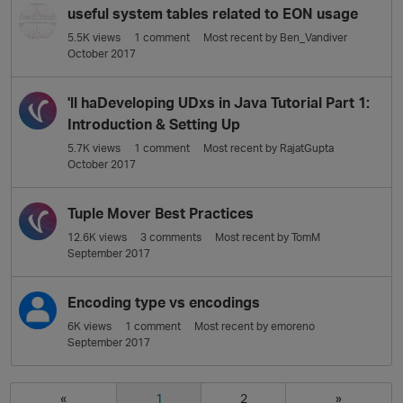
useful system tables related to EON usage
5.5K
views
1
comment
Most recent by
Ben_Vandiver
October 2017
'll haDeveloping UDxs in Java Tutorial Part 1:
Introduction & Setting Up
5.7K
views
1
comment
Most recent by
RajatGupta
October 2017
Tuple Mover Best Practices
12.6K
views
3
comments
Most recent by
TomM
September 2017
Encoding type vs encodings
6K
views
1
comment
Most recent by
emoreno
September 2017
«
1
2
»