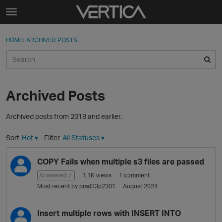
Skip to content
t
o
Sign In
·
Register
×
g
HOME
›
ARCHIVED POSTS
Sign In
Register
g
l
e
Activity
m
e
Archived Posts
Categories
n
u
Archived posts from 2018 and earlier.
Discussions
Sort
Hot
▾
Filter
All Statuses
▾
Best Of...
D
COPY Fails when multiple s3 files are passed
i
s
Answered ✓
1.1K
views
1
comment
c
Most recent by
prad33p2301
August 2024
u
s
Insert multiple rows with INSERT INTO
s