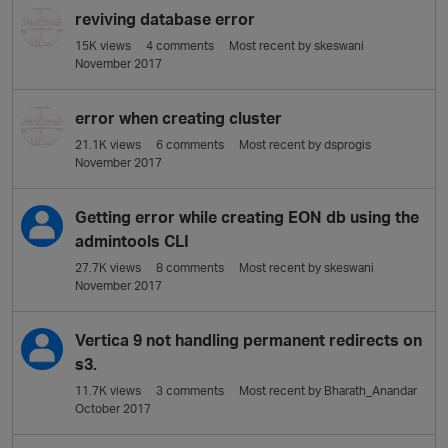
reviving database error
15K
views
4
comments
Most recent by
skeswani
November 2017
error when creating cluster
21.1K
views
6
comments
Most recent by
dsprogis
November 2017
Getting error while creating EON db using the
admintools CLI
27.7K
views
8
comments
Most recent by
skeswani
November 2017
Vertica 9 not handling permanent redirects on
s3.
11.7K
views
3
comments
Most recent by
Bharath_Anandar
October 2017