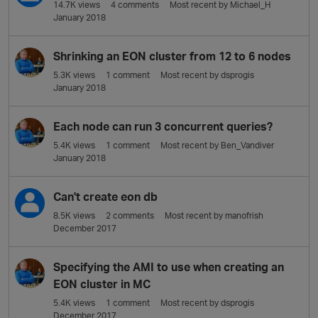
14.7K
views
4
comments
Most recent by
Michael_H
January 2018
Shrinking an EON cluster from 12 to 6 nodes
5.3K
views
1
comment
Most recent by
dsprogis
January 2018
Each node can run 3 concurrent queries?
5.4K
views
1
comment
Most recent by
Ben_Vandiver
January 2018
Can't create eon db
8.5K
views
2
comments
Most recent by
manofrish
December 2017
Specifying the AMI to use when creating an
EON cluster in MC
5.4K
views
1
comment
Most recent by
dsprogis
December 2017