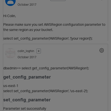
October 2017
Hi Colin,
Please make sure you set AWSRegion configuration parameter to
the same region as your bucket.
select set_config_parameter('AWSRegion', '[your region]');
colin_loghin
✭
October 2017
dbadmin=> select get_config_parameter('AWSRegion');
get_config_parameter
us-east-1
select set_config_parameter('AWSRegion', 'us-east-2');
set_config_parameter
Parameter set successfully