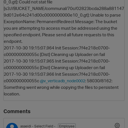
0_0.gt]: Could not stat file
[s3://BUCKET_NAME/communal/70c/02823bcda288a881147
9d012e64c241d00c0000000000e10_0.gt]: Unable to parse
ExceptionName: PermanentRedirect Message: The bucket
you are attempting to access must be addressed using the
specified endpoint. Please send all future requests to this
endpoint.
2017-10-30 19:15:07.964 Init Session:7f4e218c0700-
c000000000055c [Dist] Cleaning up Uploader on fail
2017-10-30 19:15:07.965 Init Session:7f4e218c0700-
O
c000000000055c [Dist] Cleaning up Uploader on fail
2017-10-30 19:15:07.966 Init Session:7f4e218c0700-
c000000000055c
: 58030/8162:
@v_verticadb_node0002
Something went wrong while copying the files to persistent
location.
Comments
asaeidi
- Select Field -
Employee