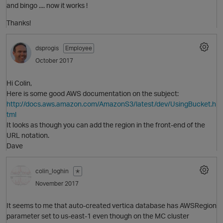
and bingo .... now it works !
O
Thanks!
dsprogis
Employee
October 2017
Hi Colin,
Here is some good AWS documentation on the subject:
http://docs.aws.amazon.com/AmazonS3/latest/dev/UsingBucket.h
tml
O
It looks as though you can add the region in the front-end of the
URL notation.
Dave
p
colin_loghin
✭
November 2017
It seems to me that auto-created vertica database has AWSRegion
parameter set to us-east-1 even though on the MC cluster