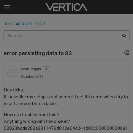
Skip to content
t
o
Sign In
·
Register
×
g
HOME
›
ARCHIVED POSTS
Sign In
Register
g
l
e
Activity
m
error persisting data to S3
e
Categories
n
u
colin_loghin
✭
Discussions
October 2017
Best Of...
Hey folks,
It looks like my setup is not correct. I get this error when i try to
insert a record into a table.
How do i troubleshoot this ?
Anything wrong with the bucket?
02823bcda288a8811479d012e64c241d00c0000000000e1