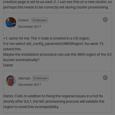
creation page is set to us-east-2 . I can see this on a new cluster, so
perhaps this needs to be correctly set during cluster provisioning.
DieterC
Employee
December 2017
O
+1, same for me. The V node is created in a US region.
For me select set_config_parameter('AWSRegion', 'eu-west-1');
solved this.
Maybe the installation procedure can use the AWS region of the S3
bucket automatically?
Dieter
dsprogis
Employee
December 2017
Dieter, Colin, in addition to fixing the regional issues in a hot fix
O
shortly after 9.0.1, the MC provisioning process will validate the
region to avoid this incompatibility.