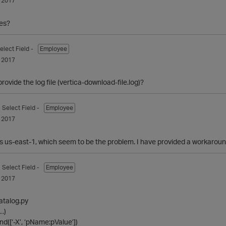
 2017
es?
elect Field -
Employee
 2017
rovide the log file (vertica-download-file.log)?
- Select Field -
Employee
 2017
us-east-1, which seem to be the problem. I have provided a workaround, 
- Select Field -
Employee
 2017
catalog.py
…)
nd([‘-X’, ‘pName:pValue’])