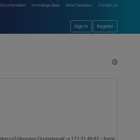
Documentation
Knowledge Base
Send Feedback
Contact Us
Sign In
Register
tion=s3://eonpoc2/communal/ -s 172.31.46.62 --force