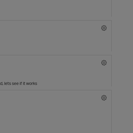
lets see if it works