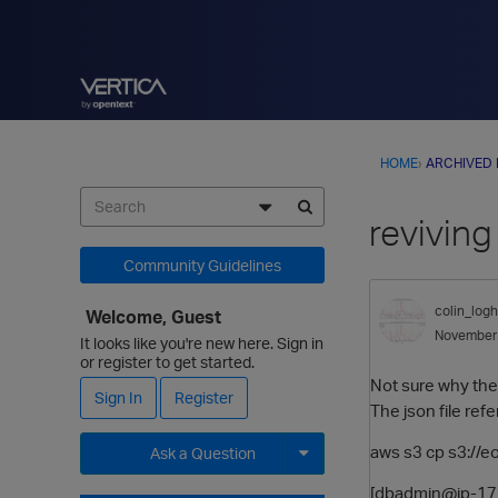
HOME
›
ARCHIVED
reviving
Community Guidelines
colin_logh
Welcome, Guest
November
It looks like you're new here. Sign in
or register to get started.
Not sure why the 
Sign In
Register
The json file re
aws s3 cp s3://
Ask a Question
Expand for more options.
[dbadmin@ip-172