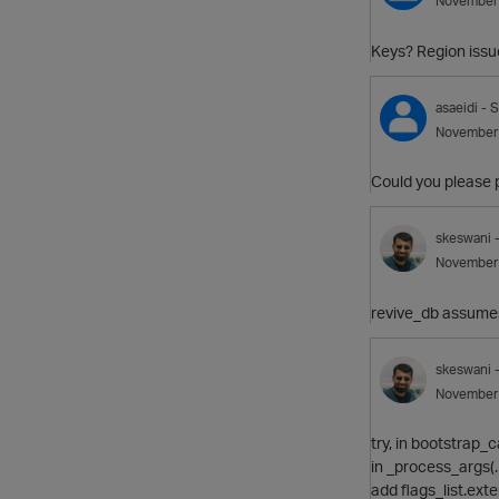
November
Keys? Region issu
asaeidi
- S
November
Could you please p
skeswani
November
revive_db assumes 
skeswani
November
try, in bootstrap_
in _process_args(
add flags_list.exte