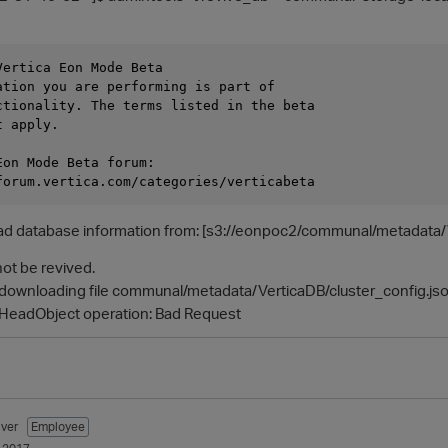
ertica Eon Mode Beta

ation you are performing is part of

ctionality. The terms listed in the beta

 apply.

on Mode Beta forum:

ad database information from: [s3://eonpoc2/communal/metadata/V
ot be revived.
le downloading file communal/metadata/VerticaDB/cluster_config.js
 HeadObject operation: Bad Request
ver
Employee