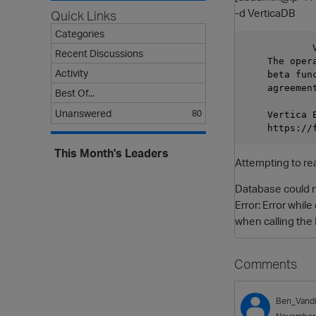
-d VerticaDB
Quick Links
Categories
            V
Recent Discussions
    The oper
Activity
    beta fun
    agreement
Best Of...
Unanswered
80
    Vertica E
This Month's Leaders
Attempting to re
Database could n
Error: Error whi
when calling the
Comments
Ben_Vandi