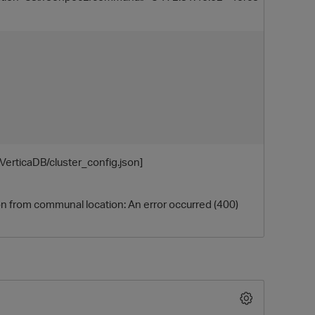
erticaDB/cluster_config.json]
O
on from communal location: An error occurred (400)