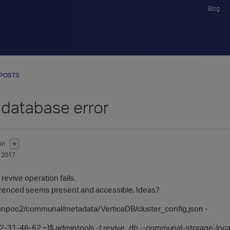
Blog
 POSTS
 database error
in
✭
 2017
revive operation fails.
ferenced seems present and accessible. Ideas?
eonpoc2/communal/metadata/VerticaDB/cluster_config.json -
-31-46-62 ~]$ admintools -t revive_db --communal-storage-loca