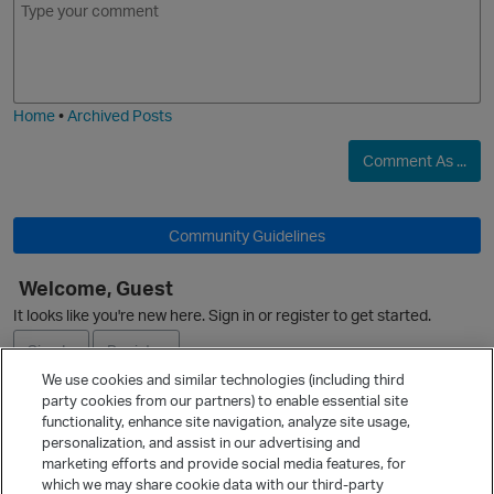
m
m
o
a
j
g
i
e
Home
•
Archived Posts
Comment As ...
Community Guidelines
O
Welcome, Guest
It looks like you're new here. Sign in or register to get started.
Sign In
Register
We use cookies and similar technologies (including third
party cookies from our partners) to enable essential site
Ask a Question
functionality, enhance site navigation, analyze site usage,
personalization, and assist in our advertising and
Expand
marketing efforts and provide social media features, for
Quick Links
which we may share cookie data with our third-party