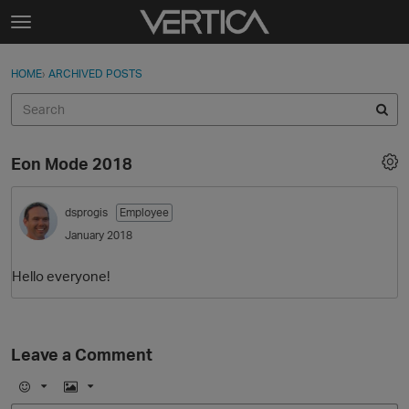
Skip to content
t
o
Sign In
·
Register
×
g
HOME
›
ARCHIVED POSTS
Sign In
Register
g
l
e
Activity
m
Eon Mode 2018
e
Categories
n
u
dsprogis
Employee
Discussions
January 2018
Best Of...
Hello everyone!
Leave a Comment
E
I