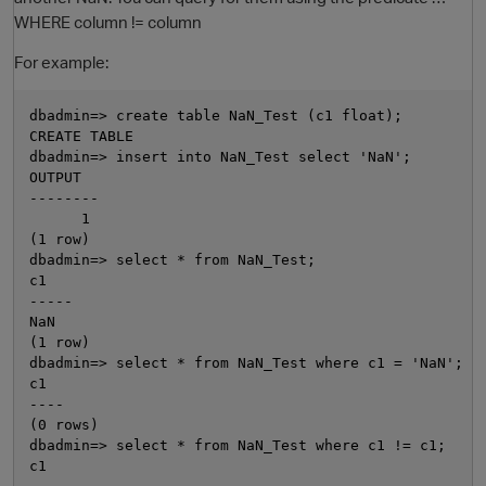
WHERE column != column
For example:
dbadmin=> create table NaN_Test (c1 float);

CREATE TABLE

dbadmin=> insert into NaN_Test select 'NaN';

OUTPUT

--------

      1

O
(1 row)

dbadmin=> select * from NaN_Test;

c1

-----

NaN

(1 row)

dbadmin=> select * from NaN_Test where c1 = 'NaN';

c1

----

(0 rows)

dbadmin=> select * from NaN_Test where c1 != c1;

c1
