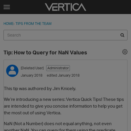
Skip to content
t
o
Sign In
·
Register
×
g
HOME
›
TIPS FROM THE TEAM
Sign In
Register
g
l
e
Activity
m
Tip: How to Query for NaN Values
e
Categories
n
u
[Deleted User]
Administrator
Discussions
January 2018
edited January 2018
Best Of...
This tip was authored by Jim Knicely.
We’re introducing a new series: Vertica Quick Tips! These tips
are intended to give you concise information to help you get
the most out of using Vertica.
NaN (Not a Number) does not equal anything, not even
another NaN. You can query for them using the predicate …