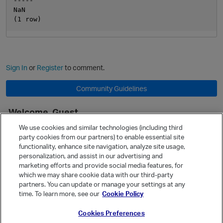
-----

NaN

Sign In
or
Register
to comment.
Community Guidelines
Welcome, Guest
It looks like you're new here. Sign in or register to get started.
We use cookies and similar technologies (including third
party cookies from our partners) to enable essential site
Sign In
Register
functionality, enhance site navigation, analyze site usage,
personalization, and assist in our advertising and
Quick Links
marketing efforts and provide social media features, for
Categories
which we may share cookie data with our third-party
partners. You can update or manage your settings at any
Recent Discussions
time. To learn more, see our
Cookie Policy
Activity
Cookies Preferences
Best Of...