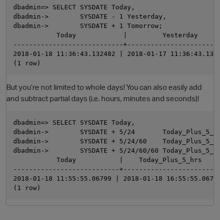
dbadmin=> SELECT SYSDATE Today,

dbadmin->        SYSDATE - 1 Yesterday,

dbadmin->        SYSDATE + 1 Tomorrow;

           Today            |         Yesterday      
----------------------------+------------------------
2018-01-18 11:36:43.132482 | 2018-01-17 11:36:43.1324
But you’re not limited to whole days! You can also easily add
and subtract partial days (i.e. hours, minutes and seconds)!
O
dbadmin=> SELECT SYSDATE Today,

dbadmin->        SYSDATE + 5/24       Today_Plus_5_hr
dbadmin->        SYSDATE + 5/24/60    Today_Plus_5_mi
dbadmin->        SYSDATE + 5/24/60/60 Today_Plus_5_se
           Today           |    Today_Plus_5_hrs     
---------------------------+-------------------------
2018-01-18 11:55:55.06799 | 2018-01-18 16:55:55.06799