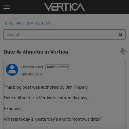
Skip to content
t
o
Sign In
·
Register
×
g
HOME
›
TIPS FROM THE TEAM
Sign In
Register
g
l
e
Activity
m
Date Arithmetic in Vertica
e
Categories
n
u
[Deleted User]
Administrator
Discussions
January 2018
Best Of...
This blog post was authored by Jim Knicely.
Date arithmetic in Vertica is extremely easy!
Example:
What is today’s, yesterday’s and tomorrow’s date?