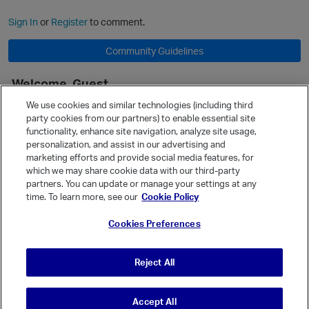
Sign In
or
Register
to comment.
Community Guidelines
Welcome, Guest
It looks like you're new here. Sign in or register to get started.
We use cookies and similar technologies (including third
party cookies from our partners) to enable essential site
Sign In
Register
functionality, enhance site navigation, analyze site usage,
personalization, and assist in our advertising and
Quick Links
marketing efforts and provide social media features, for
Categories
which we may share cookie data with our third-party
partners. You can update or manage your settings at any
Recent Discussions
time. To learn more, see our
Cookie Policy
Activity
Cookies Preferences
Best Of...
Unanswered
80
Reject All
Accept All
© Vanilla Keystone Theme 2026