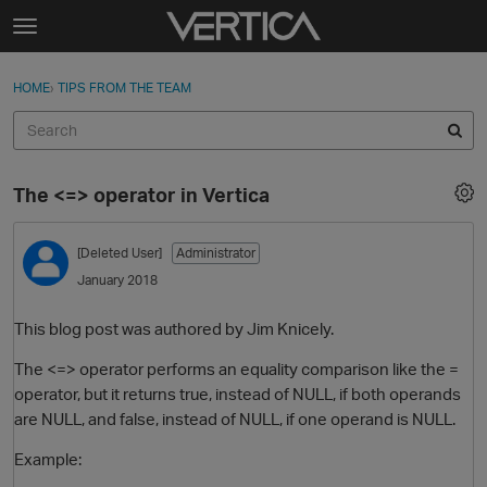
Skip to content
t
o
Sign In
·
Register
×
g
HOME
›
TIPS FROM THE TEAM
Sign In
Register
g
l
e
Activity
m
The <=> operator in Vertica
e
Categories
n
u
[Deleted User]
Administrator
Discussions
January 2018
Best Of...
This blog post was authored by Jim Knicely.
The <=> operator performs an equality comparison like the =
operator, but it returns true, instead of NULL, if both operands
are NULL, and false, instead of NULL, if one operand is NULL.
Example: