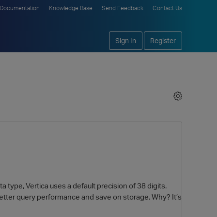
Documentation
Knowledge Base
Send Feedback
Contact Us
Sign In
Register
type, Vertica uses a default precision of 38 digits.
better query performance and save on storage. Why? It’s