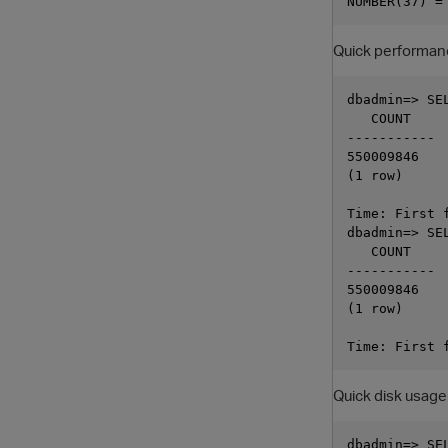
Quick performan
dbadmin=> SE
   COUNT

-----------

550009846

(1 row)

Time: First 
dbadmin=> SE
   COUNT

-----------

550009846

(1 row)

Quick disk usage
dbadmin=> SE