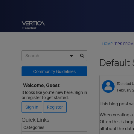
HOME
›
TIPS FROM
Default
Community Guidelines
[Deleted U
Welcome, Guest
February 
It looks like you're new here. Sign in
or register to get started.
This blog post w
Sign In
Register
When creating a t
Quick Links
Often this is la
Categories
all about the data