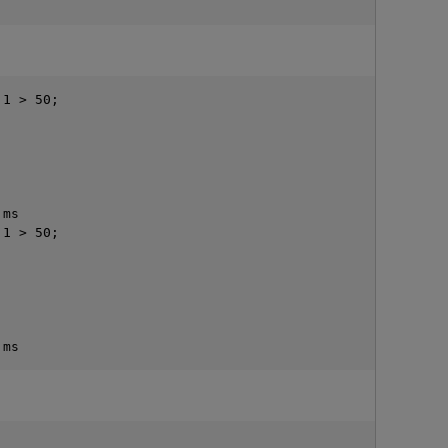
1 > 50;

ms

1 > 50;
