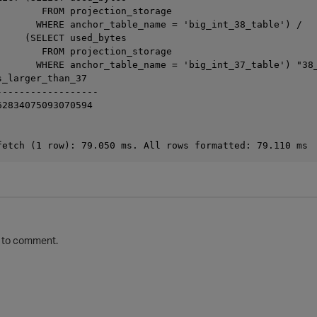
        FROM projection_storage

       WHERE anchor_table_name = 'big_int_38_table') /

     (SELECT used_bytes

        FROM projection_storage

       WHERE anchor_table_name = 'big_int_37_table') "38_
_larger_than_37

-----------------

2834075093070594

to comment.