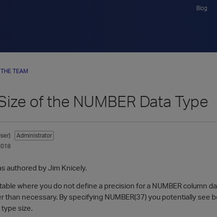
Blog
 THE TEAM
 Size of the NUMBER Data Type
ser]
Administrator
2018
as authored by Jim Knicely.
able where you do not define a precision for a NUMBER column data 
rger than necessary. By specifying NUMBER(37) you potentially see 
 type size.