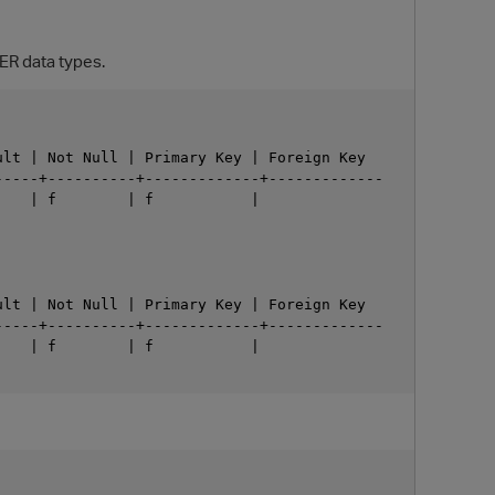
ER data types.
lt | Not Null | Primary Key | Foreign Key

----+----------+-------------+-------------

   | f        | f           |

O
lt | Not Null | Primary Key | Foreign Key

----+----------+-------------+-------------

   | f        | f           |
