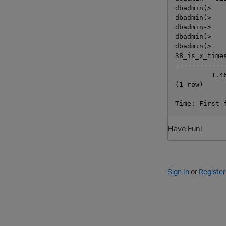
dbadmin(>   
dbadmin(>   
dbadmin->   
dbadmin(>   
dbadmin(>   
38_is_x_times
-------------
         1.46
(1 row)

Have Fun!
Sign In
or
Register