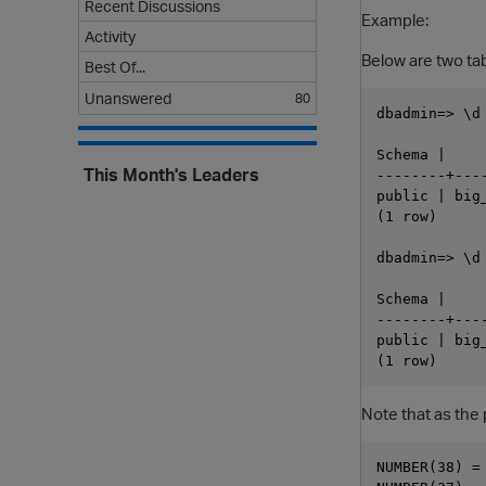
Recent Discussions
Example:
Activity
Below are two t
Best Of...
Unanswered
80
dbadmin=> \d 
            
Schema |    
This Month's Leaders
--------+---
public | big
(1 row)

dbadmin=> \d 
            
Schema |    
--------+---
public | big
Note that as the 
NUMBER(38) = 