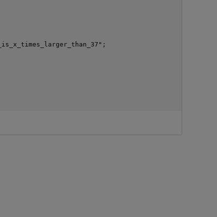
is_x_times_larger_than_37";

p