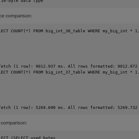
ce comparison:
LECT COUNT(*) FROM big_int_38_table WHERE my_big_int * 1.
fetch (1 row): 9012.937 ms. All rows formatted: 9012.972 
LECT COUNT(*) FROM big_int_37_table WHERE my_big_int * 1.
 comparison:
LECT (SELECT used_bytes
