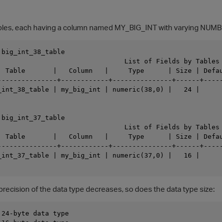
ables, each having a column named MY_BIG_INT with varying NUMB
big_int_38_table

                                List of Fields by Tables

  Table       |   Column   |     Type      | Size | Defau
---------------+------------+---------------+------+-----
_int_38_table | my_big_int | numeric(38,0) |   24 |      
big_int_37_table

                                List of Fields by Tables

  Table       |   Column   |     Type      | Size | Defau
---------------+------------+---------------+------+-----
_int_37_table | my_big_int | numeric(37,0) |   16 |      
precision of the data type decreases, so does the data type size:
24-byte data type
